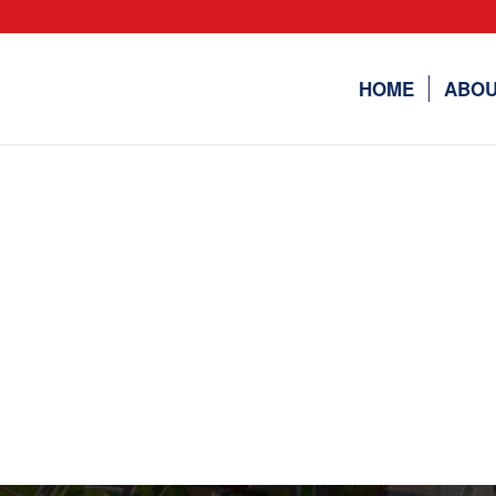
HOME
ABOU