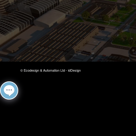
© Ecodesign & Automation Ltd -
idDesign