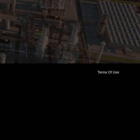
Terms Of Use