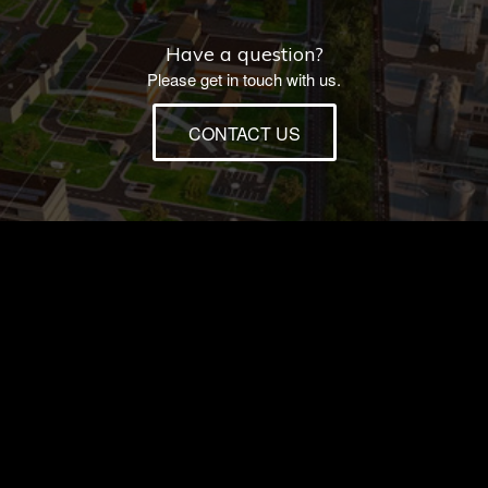
Have a question?
Please get in touch with us.
CONTACT US