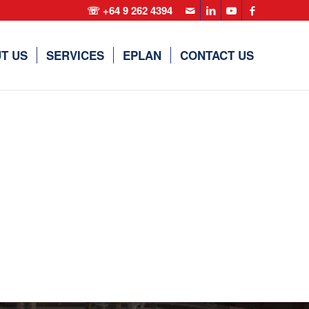
☏ +64 9 262 4394
T US
SERVICES
EPLAN
CONTACT US