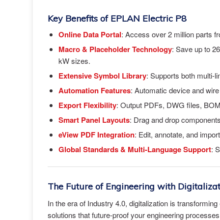
Key Benefits of EPLAN Electric P8
Online Data Portal
: Access over 2 million parts f
Macro & Placeholder Technology
: Save up to 26
kW sizes.
Extensive Symbol Library
: Supports both multi-l
Automation Features
: Automatic device and wir
Export Flexibility
: Output PDFs, DWG files, BOM
Smart Panel Layouts
: Drag and drop components 
eView PDF Integration
: Edit, annotate, and impo
Global Standards & Multi-Language Support
: 
The Future of Engineering with Digitaliza
In the era of Industry 4.0, digitalization is transform
solutions that future-proof your engineering processe