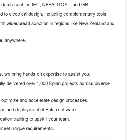
standards such as IEC, NFPA, GOST, and GB.
red to electrical design, including complementary tools.
with widespread adoption in regions like New Zealand and
me, anywhere.
s, we bring hands-on expertise to assist you.
lly delivered over 1,000 Eplan projects across diverse
to optimize and accelerate design processes.
tion and deployment of Eplan software.
ation training to upskill your team.
 meet unique requirements.