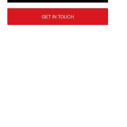
GET IN TOUCH