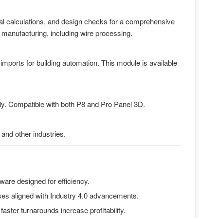
mal calculations, and design checks for a comprehensive
d manufacturing, including wire processing.
mports for building automation. This module is available
y. Compatible with both P8 and Pro Panel 3D.
and other industries.
tware designed for efficiency.
ases aligned with Industry 4.0 advancements.
aster turnarounds increase profitability.