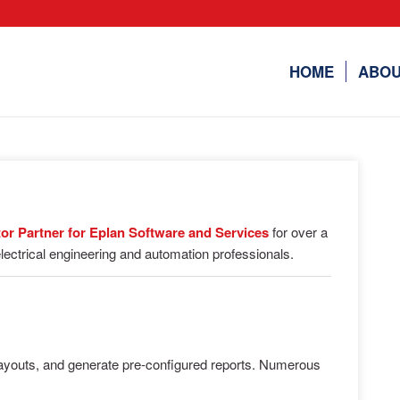
HOME
ABOU
utor Partner for Eplan Software and Services
for over a
lectrical engineering and automation professionals.
 layouts, and generate pre-configured reports. Numerous