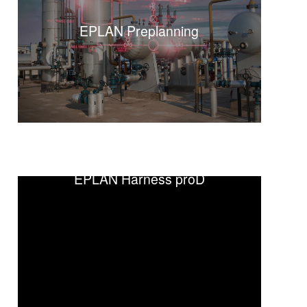
EPLAN Preplanning
EPLAN Fluid
EPLAN Harness proD