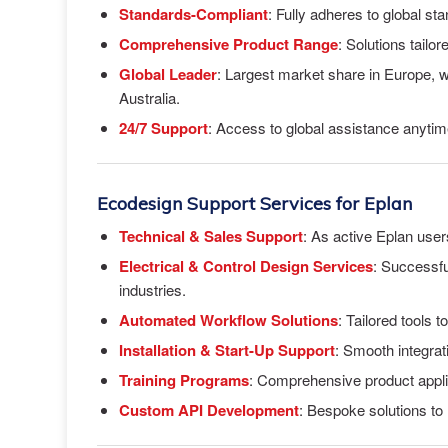
Standards-Compliant
: Fully adheres to global 
Comprehensive Product Range
: Solutions tailo
Global Leader
: Largest market share in Europe, 
Australia.
24/7 Support
: Access to global assistance anyti
Ecodesign Support Services for Eplan
Technical & Sales Support
: As active Eplan user
Electrical & Control Design Services
: Successfu
industries.
Automated Workflow Solutions
: Tailored tools 
Installation & Start-Up Support
: Smooth integra
Training Programs
: Comprehensive product applic
Custom API Development
: Bespoke solutions to