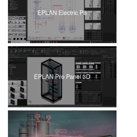
EPLAN Electric P8
EPLAN Pro Panel 3D