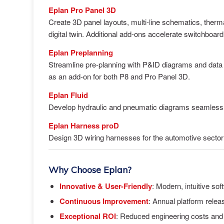
Eplan Pro Panel 3D
Create 3D panel layouts, multi-line schematics, ther
digital twin. Additional add-ons accelerate switchboar
Eplan Preplanning
Streamline pre-planning with P&ID diagrams and data i
as an add-on for both P8 and Pro Panel 3D.
Eplan Fluid
Develop hydraulic and pneumatic diagrams seamlessl
Eplan Harness proD
Design 3D wiring harnesses for the automotive sector 
Why Choose Eplan?
Innovative & User-Friendly
: Modern, intuitive sof
Continuous Improvement
: Annual platform rele
Exceptional ROI
: Reduced engineering costs and f