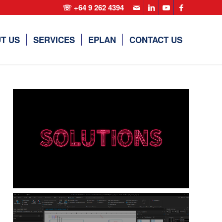
☏ +64 9 262 4394
T US
SERVICES
EPLAN
CONTACT US