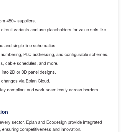
rom 450+ suppliers.
 circuit variants and use placeholders for value sets like
ine and single-line schematics.
e numbering, PLC addressing, and configurable schemes.
s, cable schedules, and more.
into 2D or 3D panel designs.
rt changes via Eplan Cloud.
Stay compliant and work seamlessly across borders.
tion
ing every sector. Eplan and Ecodesign provide integrated
s, ensuring competitiveness and innovation.