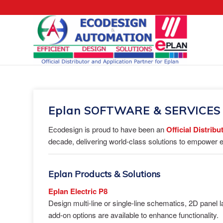
Eplan SOFTWARE & SERVICES
Ecodesign is proud to have been an
Official Distrib
decade, delivering world-class solutions to empower e
Eplan Products & Solutions
Eplan Electric P8
Design multi-line or single-line schematics, 2D panel
add-on options are available to enhance functionality.