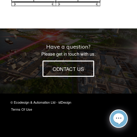
Have a question?
Please get in touch with us.
CONTACT US
© Ecodesign & Automation Ltd -
idDesign
Terms Of Use