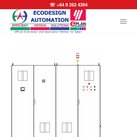
☏ +64 9 262 4394