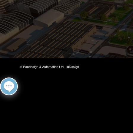
© Ecodesign & Automation Ltd -
idDesign