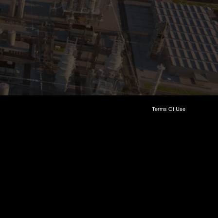
Terms Of Use