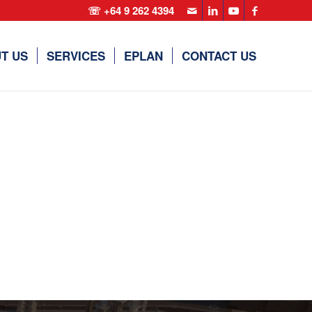
☏ +64 9 262 4394
T US
SERVICES
EPLAN
CONTACT US