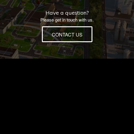
Have a question?
Please get in touch with us.
CONTACT US