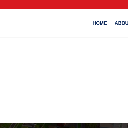
HOME
ABOU